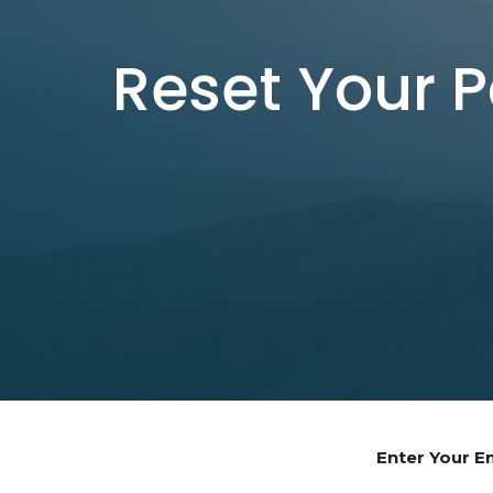
Reset Your 
Enter Your E