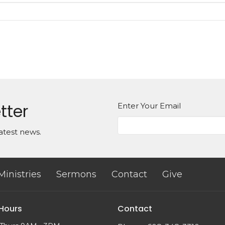
tter
Enter Your Email
atest news.
Ministries
Sermons
Contact
Give
 Hours
Contact