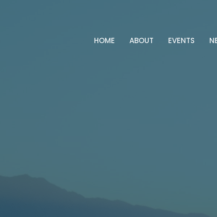
HOME
ABOUT
EVENTS
N