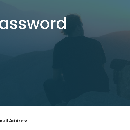
Password
mail Address