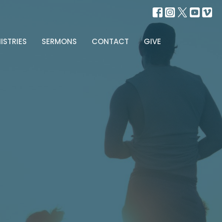
ISTRIES
SERMONS
CONTACT
GIVE