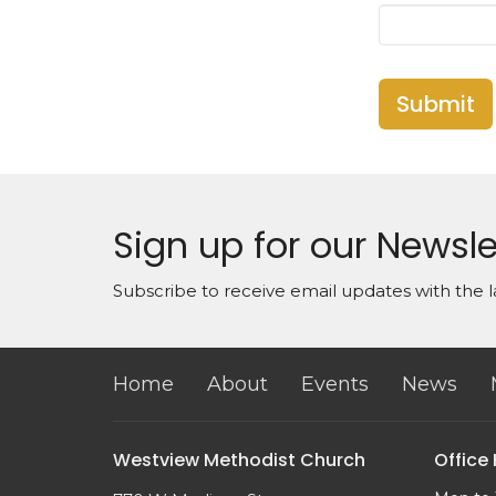
Submit
Sign up for our Newsle
Subscribe to receive email updates with the l
Home
About
Events
News
Westview Methodist Church
Office