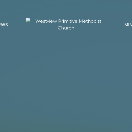
EWS
MIN